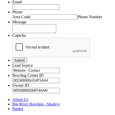
Email
Phone
Area Code
Phone Number
Message
Captcha
Lead Source
Bowling Center ID
Owner ID
About Us
Big River Bowling - Sharkys
Parties