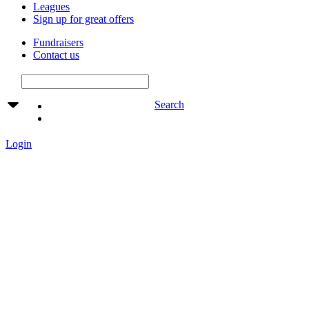
Leagues
Sign up for great offers
Fundraisers
Contact us
Search
Login