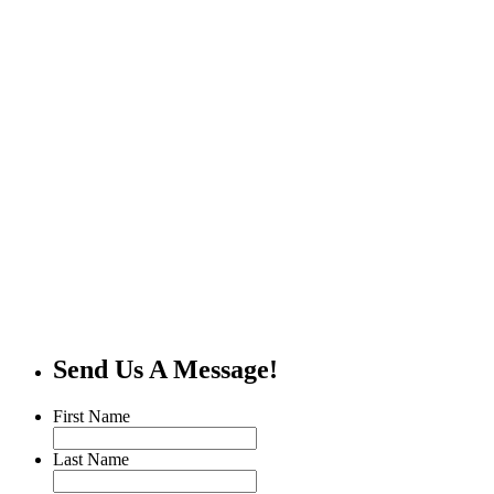
Send Us A Message!
First Name
Last Name