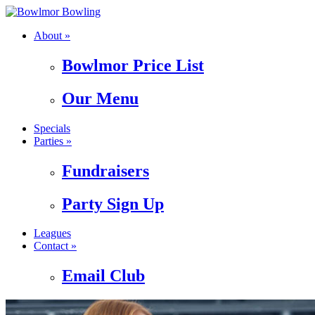
About »
Bowlmor Price List
Our Menu
Specials
Parties »
Fundraisers
Party Sign Up
Leagues
Contact »
Email Club