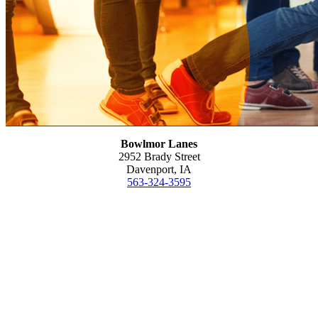
Bowlmor Lanes
2952 Brady Street
Davenport, IA
563-324-3595